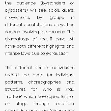
the audience (bystanders or
bypassers) will see solos, duets,
movements by groups in
different constellations as well as
scenes involving the masses. The
dramaturgy of the 11 days will
have both different highlights and
intense lows due to exhaustion.
The different dance motivations
create the basis for individual
patterns, choreographies and
structures for Who is Frau
Troffea?, which developes further
on stage through repetition,
exhaustion and transferring onto