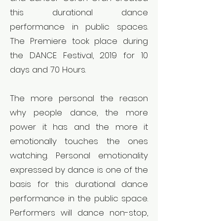
this durational dance
performance in public spaces.
The Premiere took place during
the DANCE Festival, 2019 for 10
days and 70 Hours.
The more personal the reason
why people dance, the more
power it has and the more it
emotionally touches the ones
watching. Personal emotionality
expressed by dance is one of the
basis for this durational dance
performance in the public space.
Performers will dance non-stop,