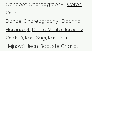
Concept, Choreography |
Ceren
Oran
Dance, Choreography |
Daphna
Horenczyk
,
Dante Murillo
,
Jaroslav
Ondruš
,
Roni Sagi
,
Karolína
Hejnová
,
Jean-Baptiste Charlot
,
Ceren Oran
Dance |
Samuli Emery
,
Michaela
Kadlčíková
,
Jin Lee
,
Sati Veyrunes
,
Bry Prunelle
,
Susanna Ylikoski
,
Ana
Bleda Torres,
Akira Yoshida
,
Jovana Zelenovic
Music |
Hüseyin Evirgen
Accompanied Dramaturgy |
Jean-Baptiste Charlot