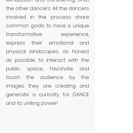
the other dancers. All the dancers
involved in the process share
common goals: to have a unique
transformative experience,
express their emotional and
physical landscapes, as honest
as possible, to interact with the
public space, fascinate and
touch the audience by the
images they are creating and
generate a curiosity for DANCE
and its uniting power!