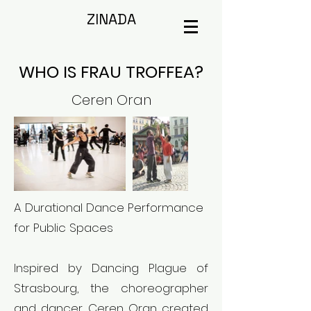
ZINADA
WHO IS FRAU TROFFEA?
Ceren Oran
A Durational Dance Performance
for Public Spaces
Inspired by Dancing Plague of
Strasbourg, the choreographer
and dancer Ceren Oran created