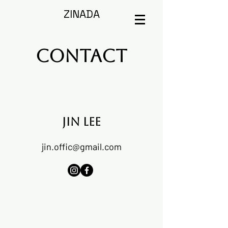
ZINADA
CONTACT
JIN LEE
jin.offic@gmail.com