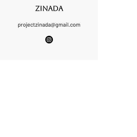
ZINADA
projectzinada@gmail.com
JIHUN CHOI
nadachoijh@gmail.com