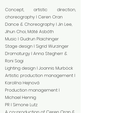
Concept, artistic direction,
choreography l Ceren Oran
Dance & Choreography l Jin Lee,
Jihun Choi, Máté Asbóth
Music l Gudrun Plaichinger
Stage design l Sigrid Wurzinger
Dramaturgy l Anna Stegherr &
Roni Sagi
Lighting design l Joannis Murböck
Artistic production management l
Karolína Hejnová
Production management l
Michael Hennig
PR l Simone Lutz
A co-production of Ceren Oran &