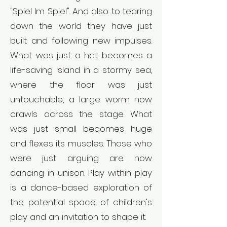
"Spiel Im Spiel". And also to tearing
down the world they have just
built and following new impulses.
What was just a hat becomes a
life-saving island in a stormy sea,
where the floor was just
untouchable, a large worm now
crawls across the stage. What
was just small becomes huge
and flexes its muscles. Those who
were just arguing are now
dancing in unison. Play within play
is a dance-based exploration of
the potential space of children's
play and an invitation to shape it.