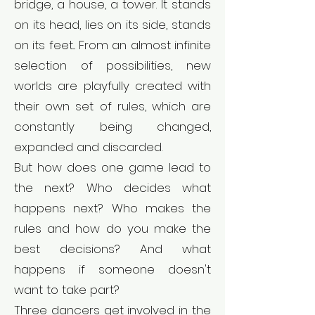
bridge, a house, a tower. It stands
on its head, lies on its side, stands
on its feet... From an almost infinite
selection of possibilities, new
worlds are playfully created with
their own set of rules, which are
constantly being changed,
expanded and discarded.
But how does one game lead to
the next? Who decides what
happens next? Who makes the
rules and how do you make the
best decisions? And what
happens if someone doesn't
want to take part?
Three dancers get involved in the