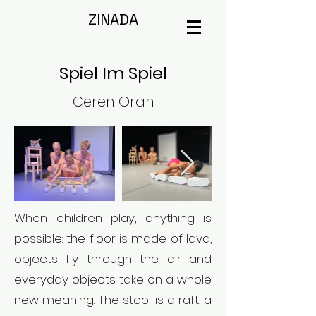
ZINADA
Spiel Im Spiel
Ceren Oran
When children play, anything is
possible: the floor is made of lava,
objects fly through the air and
everyday objects take on a whole
new meaning. The stool is a raft, a