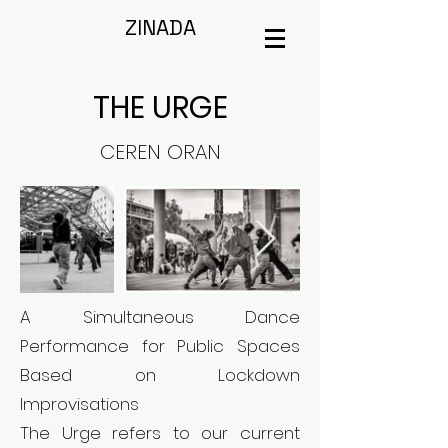
ZINADA
THE URGE
CEREN ORAN
A Simultaneous Dance
Performance for Public Spaces
Based on Lockdown
Improvisations
The Urge refers to our current