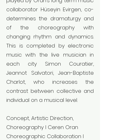
played by Oran’s long term music
collaborator Hüseyin Evirgen, co-
determines the dramaturgy and
of the choreography with
changing rhythm and dynamics.
This is completed by electronic
music with the live musician in
each city Simon Couratier,
Jeannot Salvatori, Jean-Baptiste
Charlot, who increases the
contrast between collective and
individual on a musical level.
Concept, Artistic Direction,
Choreography l Ceren Oran
Choreographic Collaboration l