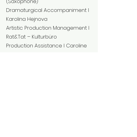
(Saxophone)
Dramaturgical Accompaniment l
Karolina Hejnova
Artistic Production Management l
Rat&Tat – Kulturbüro
Production Assistance l Caroline
Skibinski, Florian Greß
Technological Management l
Peer Quednau
PR l Simone Lutz
The unisono parts of the
choreography are based on the
lockdown videos by Phil Hulford,
Sofia Pouchtou, Clementine
Herveux, Elisa Ruffato, Kamola
Rashidova.