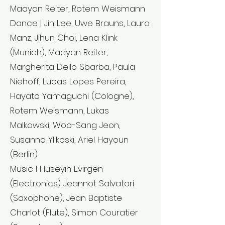
Maayan Reiter, Rotem Weismann
Dance | Jin Lee, Uwe Brauns, Laura
Manz, Jihun Choi, Lena Klink
(Munich), Maayan Reiter,
Margherita Dello Sbarba, Paula
Niehoff, Lucas Lopes Pereira,
Hayato Yamaguchi (Cologne),
Rotem Weismann, Lukas
Malkowski, Woo-Sang Jeon,
Susanna Ylikoski, Ariel Hayoun
(Berlin)
Music l Hüseyin Evirgen
(Electronics) Jeannot Salvatori
(Saxophone), Jean Baptiste
Charlot (Flute), Simon Couratier