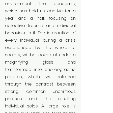
environment the pandemic,
which has held us captive for a
year and a half, focusing on
collective trauma and individual
behaviour in it. The interaction of
every individual, during a crisis
experienced by the whole of
society, will be looked at under a
magnifying glass and
transformed into choreographic
pictures, which will entrance
through the contrast between
strong, common unanimous
phrases and the resulting
individual solos. A large role is